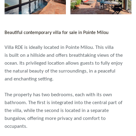
Beautiful contemporary villa for sale in Pointe Milou
Villa RDE is ideally located in Pointe Milou. This villa
is built on a hillside and offers breathtaking views of the
ocean. Its privileged location allows guests to fully enjoy
the natural beauty of the surroundings, in a peaceful
and enchanting setting.
The property has two bedrooms, each with its own
bathroom. The first is integrated into the central part of
the villa, while the second is located in a separate
bungalow, offering more privacy and comfort to
occupants.