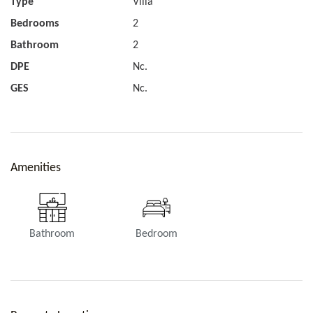
Type
Villa
Bedrooms
2
Bathroom
2
DPE
Nc.
GES
Nc.
Amenities
Bathroom
Bedroom