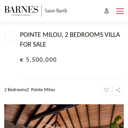
POINTE MILOU, 2 BEDROOMS VILLA
FOR SALE
€ 5,500,000
2 Bedrooms
2
Pointe Milou