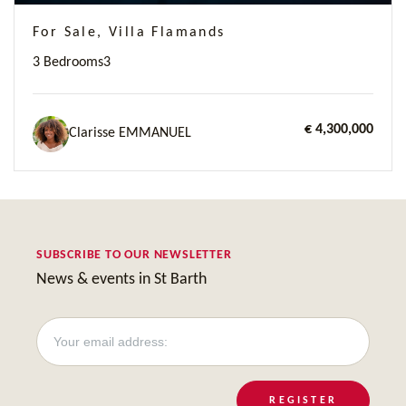
For Sale, Villa Flamands
3 Bedrooms
3
€ 4,300,000
Clarisse EMMANUEL
SUBSCRIBE TO OUR NEWSLETTER
News & events in St Barth
REGISTER