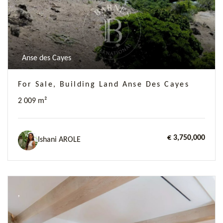
Anse des Cayes
For Sale, Building Land Anse Des Cayes
2 009 m²
€ 3,750,000
Ishani AROLE