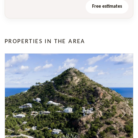
Free estimates
PROPERTIES IN THE AREA
Previous
Next