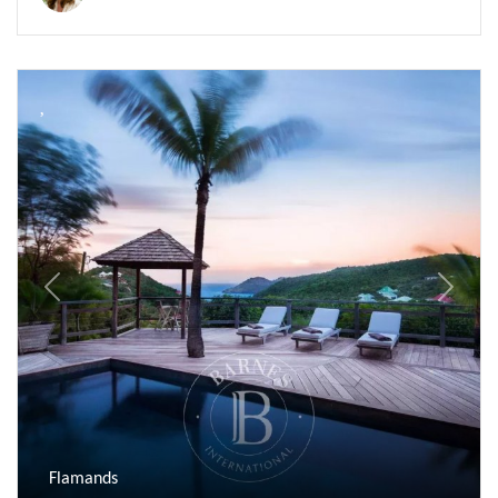
Previous
Next
Flamands