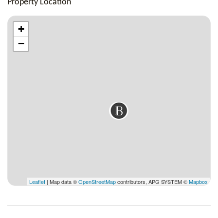
Property Location
+
−
Leaflet
| Map data ©
OpenStreetMap
contributors, APG SYSTEM ©
Mapbox