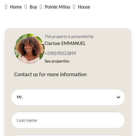
Home
Buy
Pointe Milou
House
This property is presented by
Clarisse EMMANUEL
+590590523899
See properties
Contact us for more information
Mr.