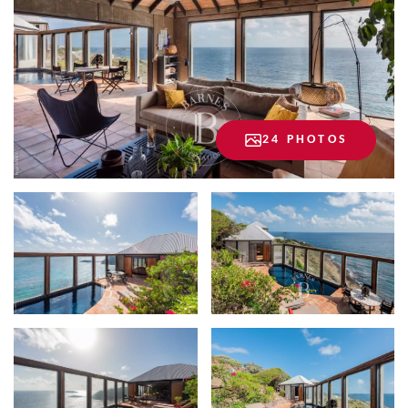
24 PHOTOS