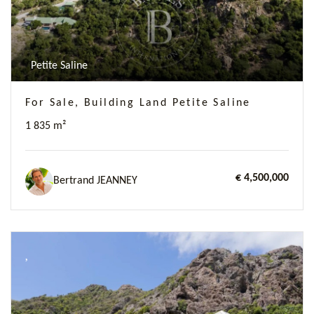
Petite Saline
For Sale, Building Land Petite Saline
1 835 m²
€ 4,500,000
Bertrand JEANNEY