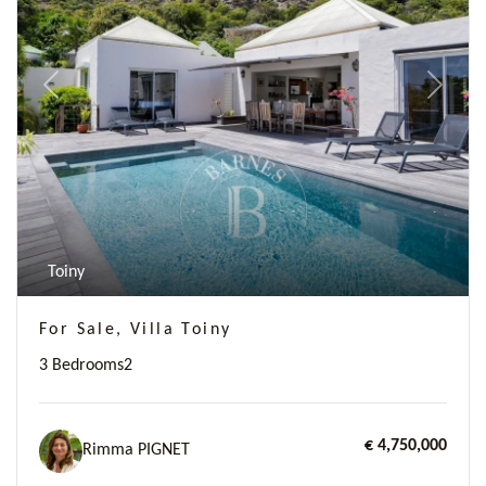
Previous
Next
Toiny
For Sale, Villa Toiny
3 Bedrooms
2
€ 4,750,000
Rimma PIGNET