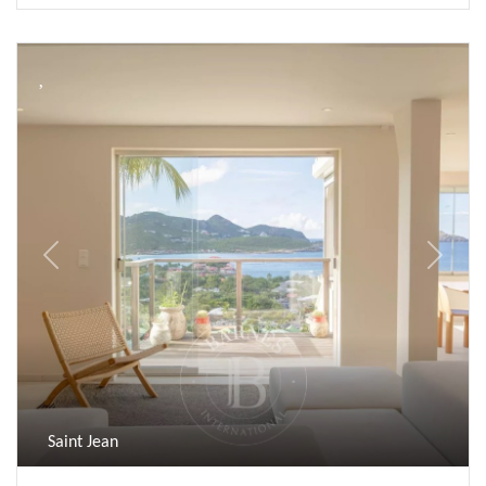
Previous
Next
Saint Jean