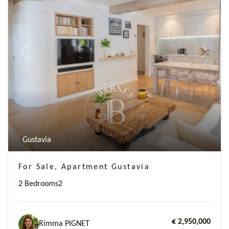
Previous
Next
Gustavia
For Sale, Apartment Gustavia
2 Bedrooms
2
€ 2,950,000
Rimma PIGNET