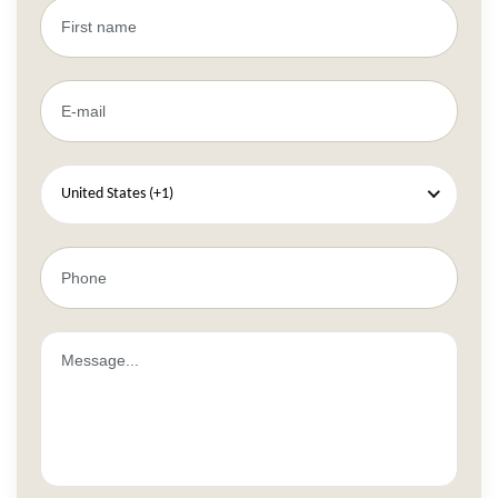
United States (+1)