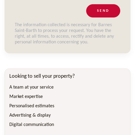
SEND
The information collected is necessary for Barnes
Saint-Barth to process your request. You have the
right, at all times, to access, rectify and delete any
personal information concerning you.
Looking to sell your property?
A team at your service
Market expertise
Personalised estimates
Advertising & display
Digital communication