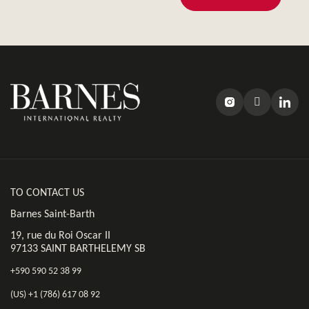
TO CONTACT US
Barnes Saint-Barth
19, rue du Roi Oscar II
97133 SAINT BARTHELEMY SB
+590 590 52 38 99
(US) +1 (786) 617 08 92