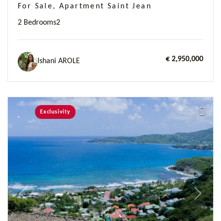
For Sale, Apartment Saint Jean
2 Bedrooms
2
€ 2,950,000
Ishani AROLE
Exclusivity
Previous
Next