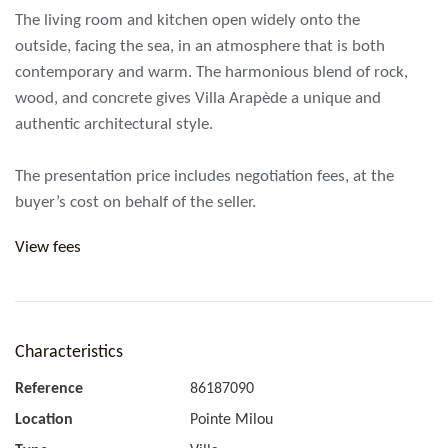
The living room and kitchen open widely onto the
outside, facing the sea, in an atmosphere that is both
contemporary and warm. The harmonious blend of rock,
wood, and concrete gives Villa Arapède a unique and
authentic architectural style.
The presentation price includes negotiation fees, at the
buyer’s cost on behalf of the seller.
View fees
Characteristics
Reference
86187090
Location
Pointe Milou