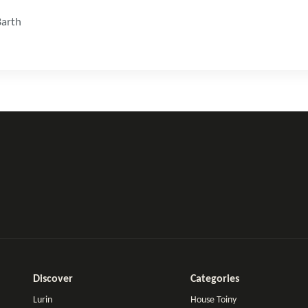
Barth
Discover
Categories
Lurin
House Toiny