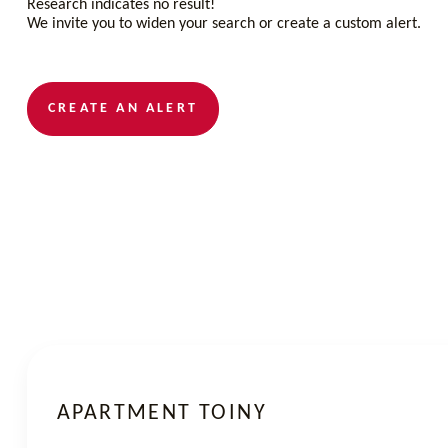
Research indicates no result!
We invite you to widen your search or create a custom alert.
CREATE AN ALERT
APARTMENT TOINY