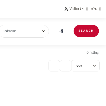
Visitor
EN
m²
/
€
SEARCH
Bedrooms
0 listing
Sort