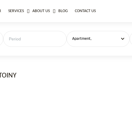
R
SERVICES
ABOUT US
BLOG
CONTACT US
Apartment,
TOINY