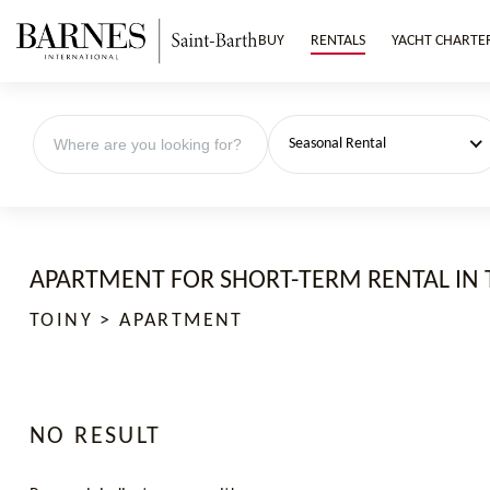
BUY
RENTALS
YACHT CHARTE
Seasonal Rental
APARTMENT FOR SHORT-TERM RENTAL IN 
TOINY > APARTMENT
NO RESULT