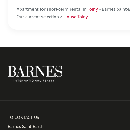
Apartment for short-term rental in
Toiny
- Barnes Saint-
Our current selection >
House Toiny
TO CONTACT US
Barnes Saint-Barth