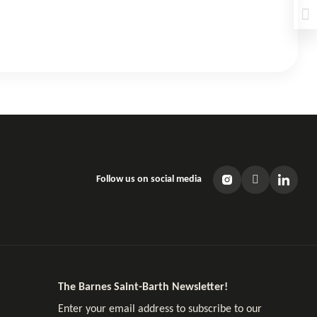
Follow us on social media
The Barnes Saint-Barth Newsletter!
Enter your email address to subscribe to our