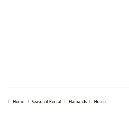
Home
Seasonal Rental
Flamands
House