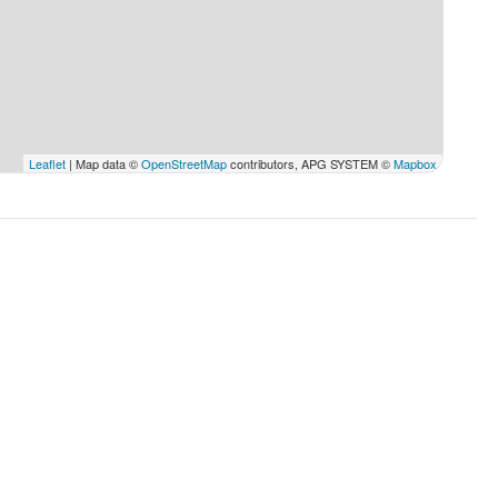
ryday except Sundays & Holidays
Leaflet
| Map data ©
OpenStreetMap
contributors, APG SYSTEM ©
Mapbox