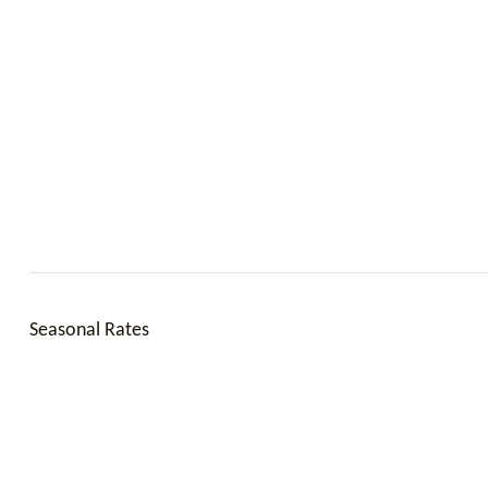
Seasonal Rates