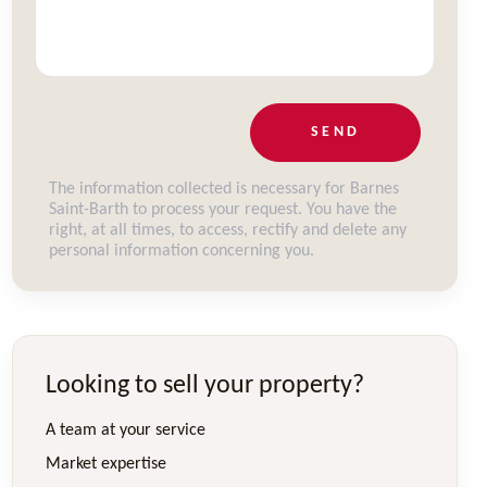
SEND
The information collected is necessary for Barnes
Saint-Barth to process your request. You have the
right, at all times, to access, rectify and delete any
personal information concerning you.
Looking to sell your property?
A team at your service
Market expertise