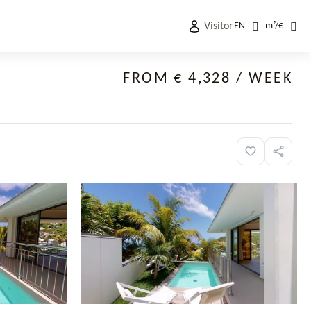
Visitor
EN
m²
/
€
FROM € 4,328
/ WEEK