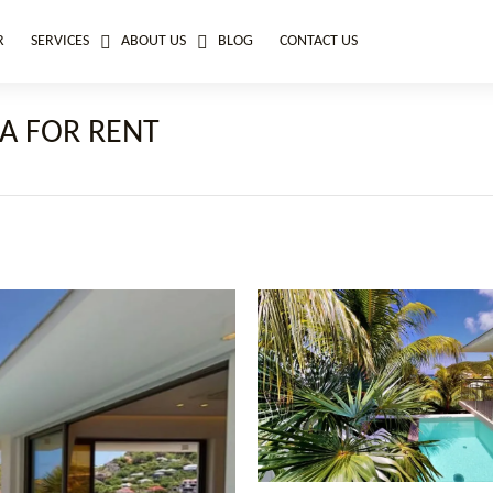
R
SERVICES
ABOUT US
BLOG
CONTACT US
A FOR RENT