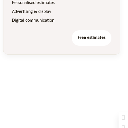
Personalised estimates
Advertising & display
Digital communication
Free estimates