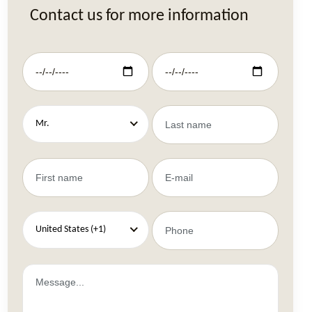
Contact us for more information
Mr.
United States (+1)