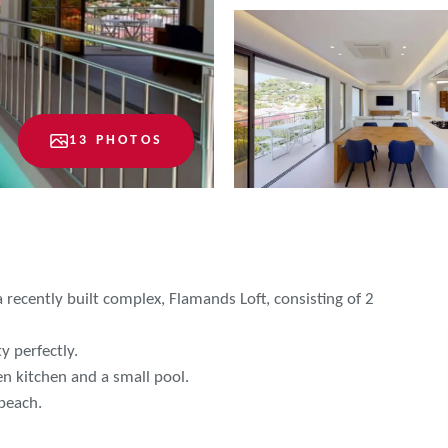
13 PHOTOS
a recently built complex, Flamands Loft, consisting of 2
y perfectly.
n kitchen and a small pool.
 beach.