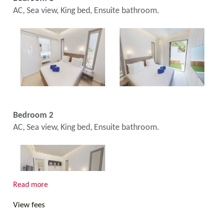
AC, Sea view, King bed, Ensuite bathroom.
Bedroom 2
AC, Sea view, King bed, Ensuite bathroom.
Read more
View fees