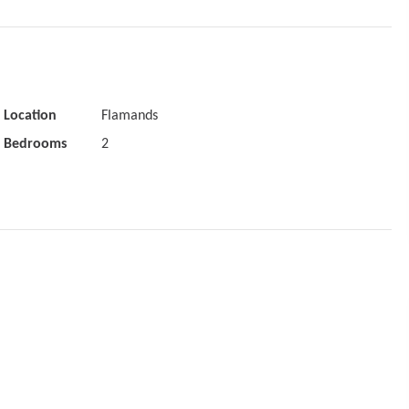
Location
Flamands
Bedrooms
2