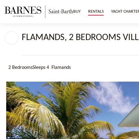
BUY
RENTALS
YACHT CHARTE
FLAMANDS, 2 BEDROOMS VILL
2 Bedrooms
Sleeps 4
Flamands