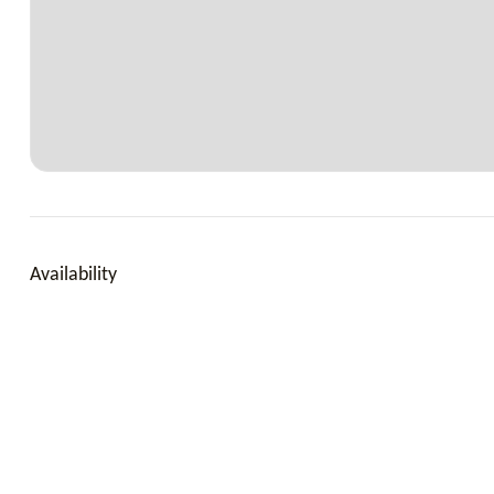
Outside
Pool, Bath & beach towels, Pool man, Gardener, Maid eve
Availability