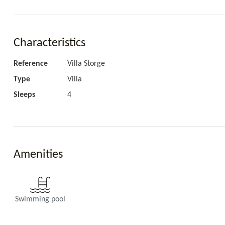
Living area
AC, Wifi, TV, Sound system.
Characteristics
Reference
Villa Storge
Type
Villa
Sleeps
4
Kitchen
Fully equipped.
Amenities
Swimming pool