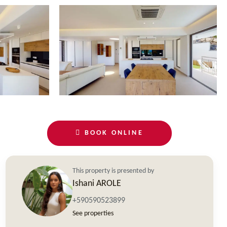
BOOK ONLINE
This property is presented by
Ishani AROLE
+590590523899
See properties