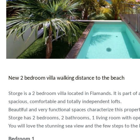
New 2 bedroom villa walking distance to the beach
Storge is a 2 bedroom villa located in Flamands. It is part of 
spacious, comfortable and totally independent lofts.
Beautiful and very functional spaces characterize this propert
Storge has 2 bedrooms, 2 bathrooms, 1 living room with ope
You will love the stunning sea view and the few steps to the
Bedroom 1