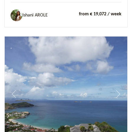
from € 19,072
/ week
Ishani AROLE
Previous
Next