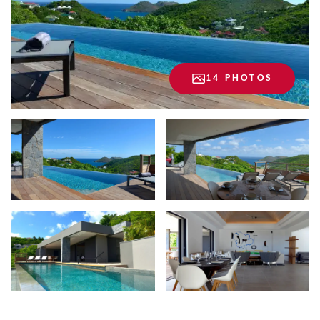
14 PHOTOS