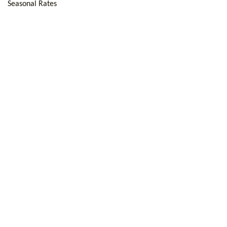
Seasonal Rates