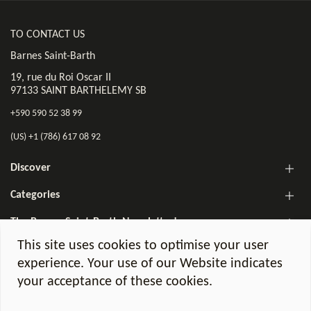
TO CONTACT US
Barnes Saint-Barth
19, rue du Roi Oscar II
97133 SAINT BARTHELEMY SB
+590 590 52 38 99
(US) +1 (786) 617 08 92
Discover
Categories
The Barnes Saint-Barth Newsletter!
This site uses cookies to optimise your user
experience. Your use of our Website indicates
your acceptance of these cookies.
©2026 Barnes Saint-Barth. All Rights Reserved.
Legal notices
GDPR Charter
Agency fees
BOOK ONLINE