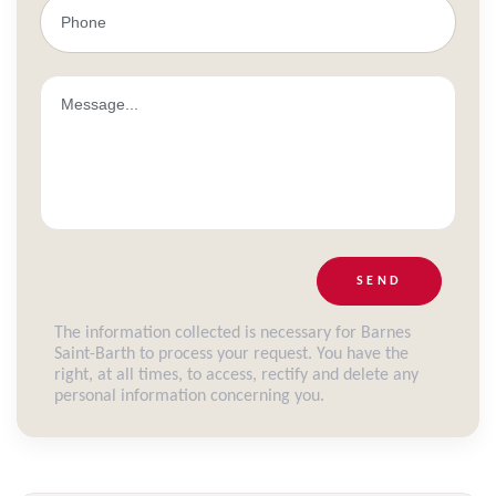
SEND
The information collected is necessary for Barnes
Saint-Barth to process your request. You have the
right, at all times, to access, rectify and delete any
personal information concerning you.