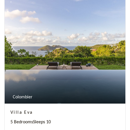
Previous
Next
Colombier
Villa Eva
5 Bedrooms
Sleeps 10