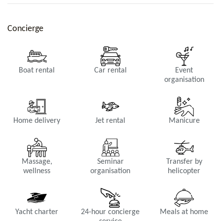
Concierge
Boat rental
Car rental
Event
organisation
Kitchen
AC, fridge, freezer, Dishwasher, Oven, Microwave, Filter coffee
Home delivery
Jet rental
Manicure
maker, Espresso machine, Toaster, Juicer, Blender, Breakfast bar
for 6 persons.
Massage,
Seminar
Transfer by
wellness
organisation
helicopter
Yacht charter
24-hour concierge
Meals at home