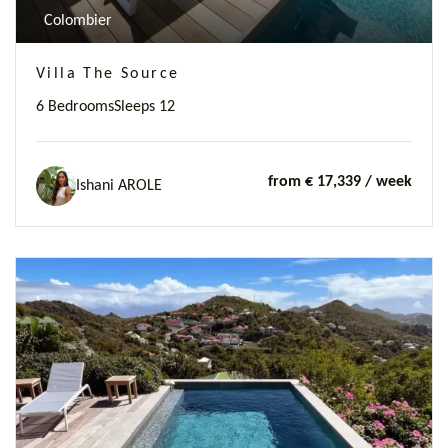
Colombier
Villa The Source
6 Bedrooms
Sleeps 12
from € 17,339
/ week
Ishani AROLE