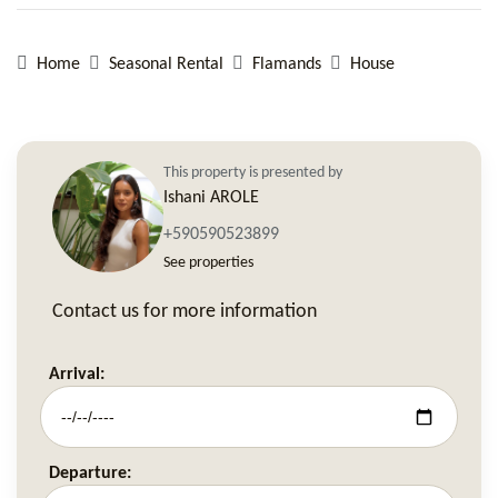
Home
Seasonal Rental
Flamands
House
This property is presented by
Ishani AROLE
+590590523899
See properties
Contact us for more information
Arrival:
Departure: