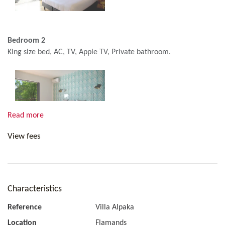
Bedroom 2
King size bed, AC, TV, Apple TV, Private bathroom.
Read more
View fees
Bedroom 3
King size bed, AC, TV, Apple TV, Private bathroom.
Characteristics
Reference
Villa Alpaka
Location
Flamands