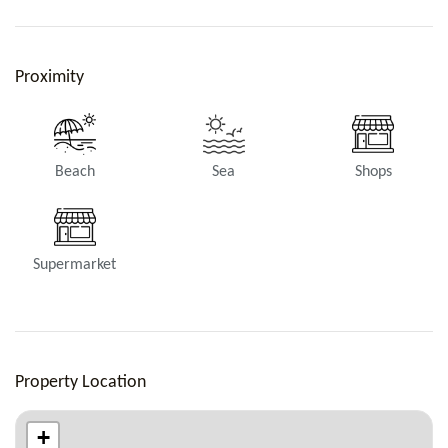
Bathroom 3
Proximity
Shower, Toilets.
Beach
Sea
Shops
Supermarket
Bathroom 4
Rain head shower, Toilets.
Property Location
+