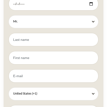
Mr.
United States (+1)