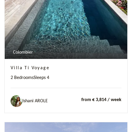
Previous
Next
Colombier
Villa Ti Voyage
2 Bedrooms
Sleeps 4
from € 3,814
/ week
Ishani AROLE