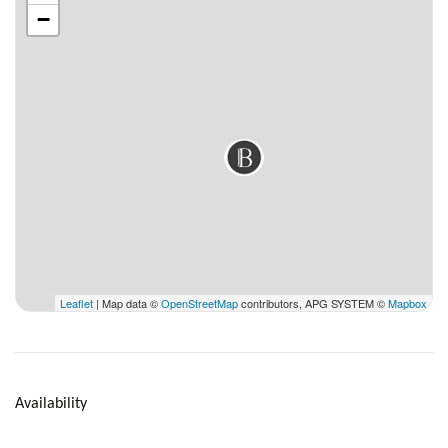
−
Outside
Pool, Pool chairs, BBQ, Covered diner area, Bath & beach
towels, Gardener, Pool man, Maid everyday except Sundays &
Holidays.
Leaflet
| Map data ©
OpenStreetMap
contributors, APG SYSTEM ©
Mapbox
Availability