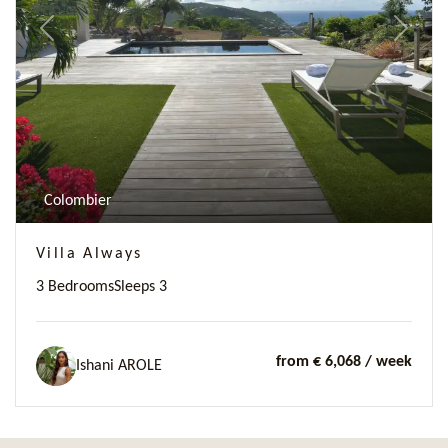
Previous
Next
Colombier
Villa Always
3 Bedrooms
Sleeps 3
from € 6,068
/ week
Ishani AROLE