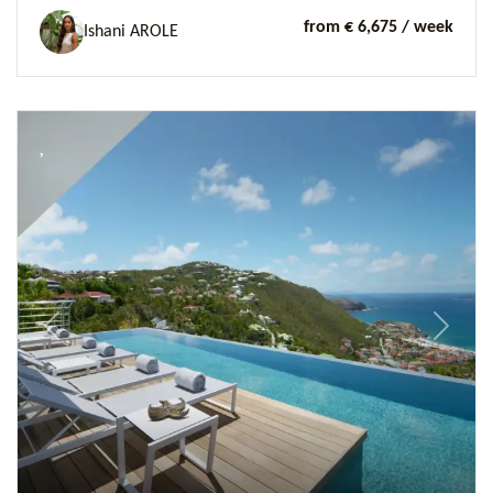
from € 6,675
/ week
Ishani AROLE
Previous
Next