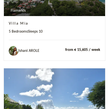
Flamands
Villa Mia
5 Bedrooms
Sleeps 10
from € 15,605
/ week
Ishani AROLE