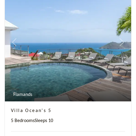
Previous
Next
Flamands
Villa Ocean's 5
5 Bedrooms
Sleeps 10