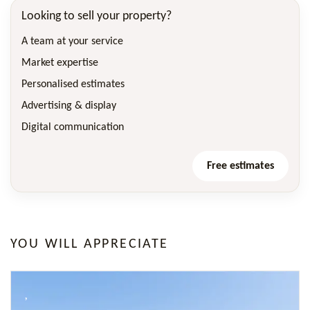
Looking to sell your property?
A team at your service
Market expertise
Personalised estimates
Advertising & display
Digital communication
Free estimates
YOU WILL APPRECIATE