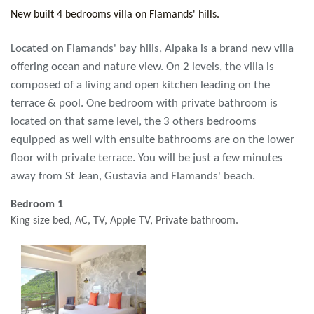
New built 4 bedrooms villa on Flamands' hills.
Located on Flamands' bay hills, Alpaka is a brand new villa
offering ocean and nature view. On 2 levels, the villa is
composed of a living and open kitchen leading on the
terrace & pool. One bedroom with private bathroom is
located on that same level, the 3 others bedrooms
equipped as well with ensuite bathrooms are on the lower
floor with private terrace. You will be just a few minutes
away from St Jean, Gustavia and Flamands' beach.
Bedroom 1
King size bed, AC, TV, Apple TV, Private bathroom.