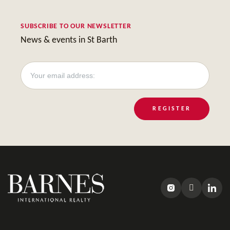
SUBSCRIBE TO OUR NEWSLETTER
News & events in St Barth
REGISTER