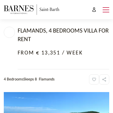
FLAMANDS, 4 BEDROOMS VILLA FOR
RENT
FROM € 13,351
/ WEEK
4 Bedrooms
Sleeps 8
Flamands