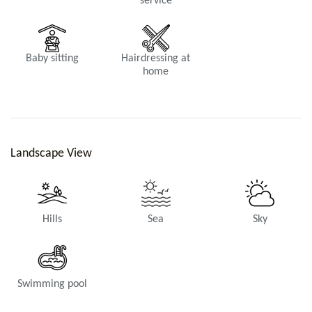
service
Bathroom 1
Shower, Toilets.
Baby sitting
Hairdressing at
home
Landscape View
Bathroom 2
Shower, Toilets.
Hills
Sea
Sky
Swimming pool