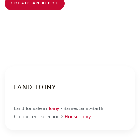
CREATE AN ALERT
LAND TOINY
Land for sale in
Toiny
- Barnes Saint-Barth
Our current selection >
House Toiny