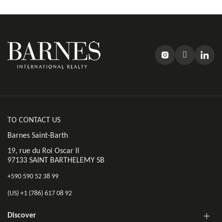
TO CONTACT US
Barnes Saint-Barth
19, rue du Roi Oscar II
97133 SAINT BARTHELEMY SB
+590 590 52 38 99
(US) +1 (786) 617 08 92
Discover