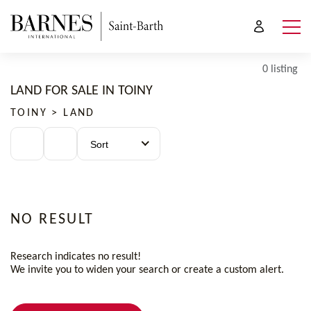
0 listing
LAND FOR SALE IN TOINY
TOINY > LAND
Sort
NO RESULT
Research indicates no result!
We invite you to widen your search or create a custom alert.